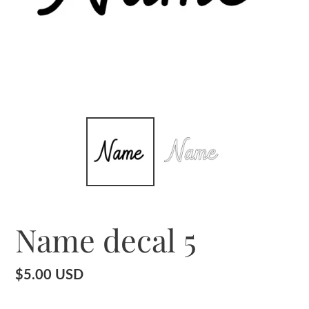
Name decal 5
Regular
$5.00 USD
price