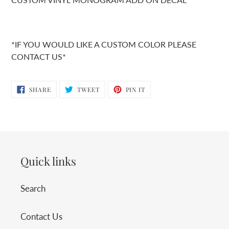
*IF YOU WOULD LIKE A CUSTOM COLOR PLEASE
CONTACT US*
SHARE
TWEET
PIN
SHARE
TWEET
PIN IT
ON
ON
ON
FACEBOOK
TWITTER
PINTEREST
Quick links
Search
Contact Us