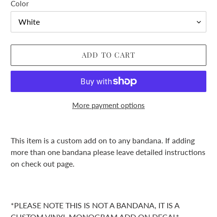
Color
ADD TO CART
More payment options
Adding
product
This item is a custom add on to any bandana. If adding
to
more than one bandana please leave detailed instructions
your
on check out page.
cart
*PLEASE NOTE THIS IS NOT A BANDANA, IT IS A
CUSTOM VINYL MONOGRAM ADD ON DECAL*