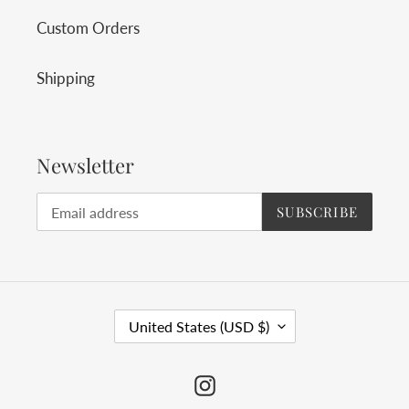
Custom Orders
Shipping
Newsletter
SUBSCRIBE
C
United States (USD $)
O
U
Instagram
N