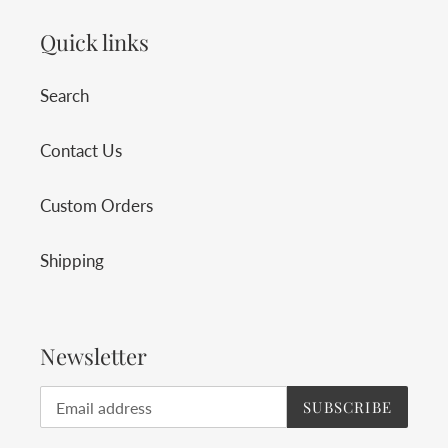
Quick links
Search
Contact Us
Custom Orders
Shipping
Newsletter
SUBSCRIBE