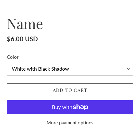
Name
Regular
$6.00 USD
price
Color
ADD TO CART
More payment options
Adding