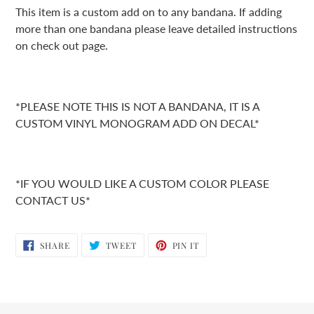
product
This item is a custom add on to any bandana. If adding
to
more than one bandana please leave detailed instructions
your
on check out page.
cart
*PLEASE NOTE THIS IS NOT A BANDANA, IT IS A
CUSTOM VINYL MONOGRAM ADD ON DECAL*
*IF YOU WOULD LIKE A CUSTOM COLOR PLEASE
CONTACT US*
SHARE
TWEET
PIN
SHARE
TWEET
PIN IT
ON
ON
ON
FACEBOOK
TWITTER
PINTEREST