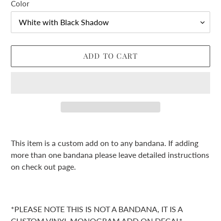
Color
ADD TO CART
Adding
product
This item is a custom add on to any bandana. If adding
to
more than one bandana please leave detailed instructions
your
on check out page.
cart
*PLEASE NOTE THIS IS NOT A BANDANA, IT IS A
CUSTOM VINYL MONOGRAM ADD ON DECAL*