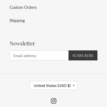
Custom Orders
Shipping
Newsletter
SUBSCRIBE
C
United States (USD $)
O
U
Instagram
N