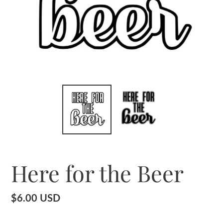
Here for the Beer
Regular
$6.00 USD
price