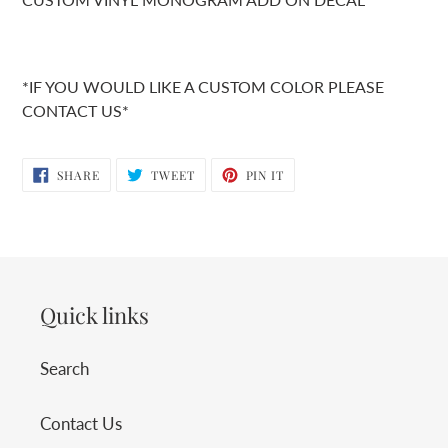
*IF YOU WOULD LIKE A CUSTOM COLOR PLEASE
CONTACT US*
SHARE
TWEET
PIN
SHARE
TWEET
PIN IT
ON
ON
ON
FACEBOOK
TWITTER
PINTEREST
Quick links
Search
Contact Us