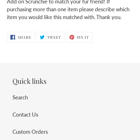
Add on Scrunchie to match your fur friend! If
to
purchasing more than one item please describe which
your
item you would like this matched with. Thank you.
cart
SHARE
TWEET
PIN
SHARE
TWEET
PIN IT
ON
ON
ON
FACEBOOK
TWITTER
PINTEREST
Quick links
Search
Contact Us
Custom Orders