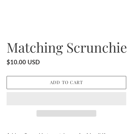
Matching Scrunchie
Regular
$10.00 USD
price
ADD TO CART
Adding
product