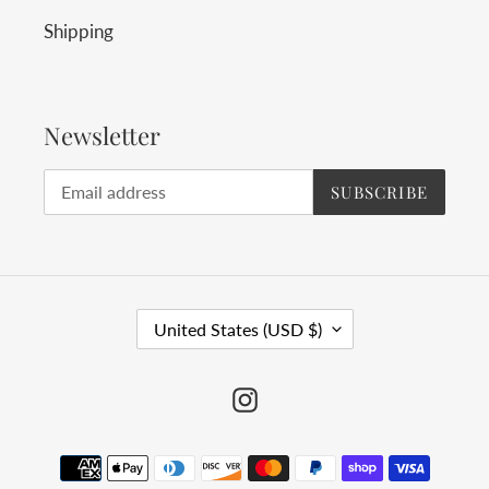
Shipping
Newsletter
SUBSCRIBE
C
United States (USD $)
O
U
Instagram
N
T
Payment
R
methods