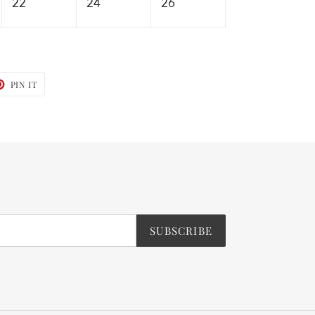
22
24
26
T
PIN
PIN IT
ON
TER
PINTEREST
SUBSCRIBE