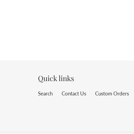
Quick links
Search
Contact Us
Custom Orders