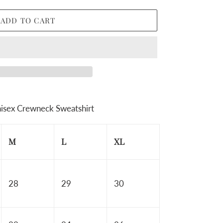
ADD TO CART
isex Crewneck Sweatshirt
M
L
XL
28
29
30