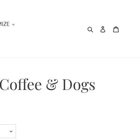
IZE
Search
Log in
Cart
Coffee & Dogs