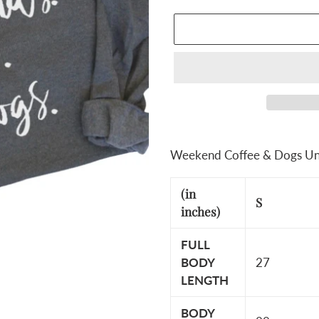
Adding
product
Weekend Coffee & Dogs Un
to
your
(in
S
cart
inches)
FULL
BODY
27
LENGTH
BODY