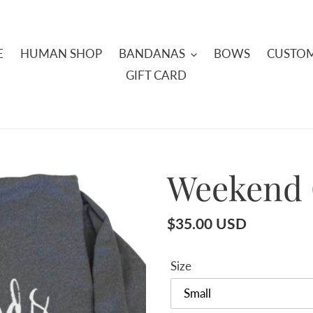
E
HUMAN SHOP
BANDANAS
BOWS
CUSTOM
GIFT CARD
Weekend 
Regular
$35.00 USD
price
Size