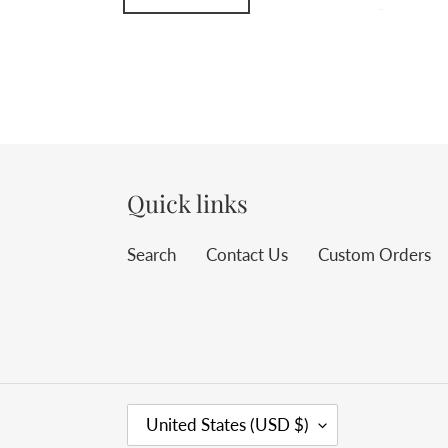
Quick links
Search
Contact Us
Custom Orders
C
United States (USD $)