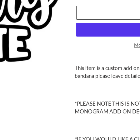
Mo
Adding
product
This item is a custom add on
to
bandana please leave detaile
your
cart
*PLEASE NOTE THIS IS NO
MONOGRAM ADD ON DE
*IF YOU WOULD LIKE A 