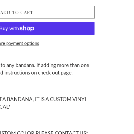
ADD TO CART
re payment options
 to any bandana. If adding more than one
d instructions on check out page.
T A BANDANA, IT IS A CUSTOM VINYL
CAL*
CUSTOM COLOR PLEASE CONTACT US*