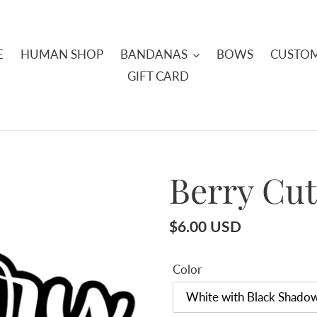
E
HUMAN SHOP
BANDANAS
BOWS
CUSTOM
GIFT CARD
Berry Cu
Regular
$6.00 USD
price
Color