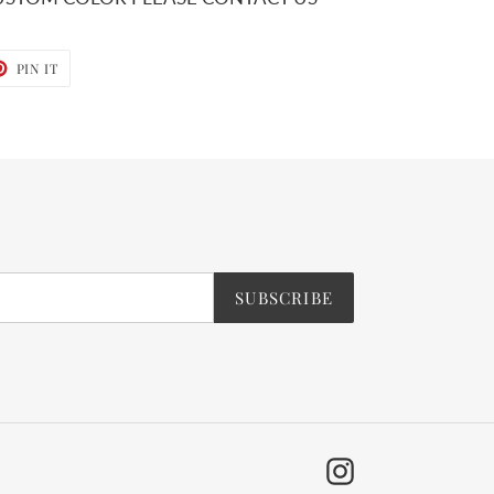
T
PIN
PIN IT
ON
TER
PINTEREST
SUBSCRIBE
Instagram